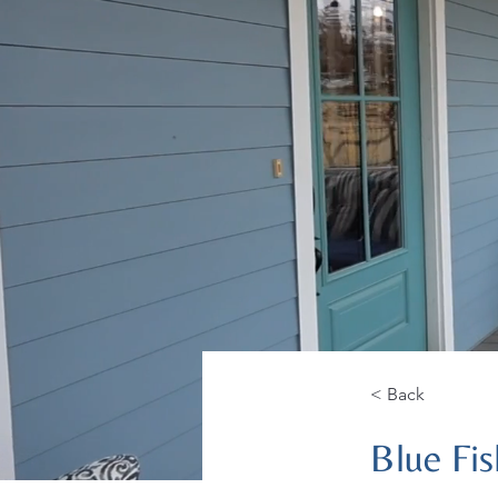
< Back
Blue Fis