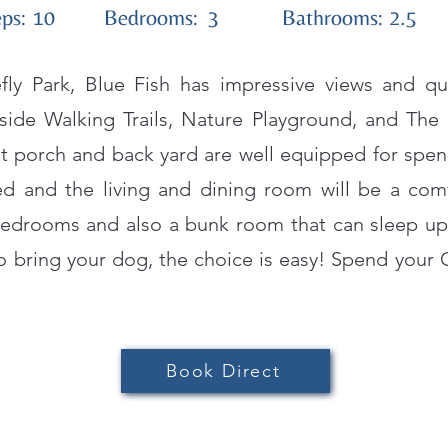
ps:
10
Bedrooms:
3
Bathrooms:
2.5
efly Park, Blue Fish has impressive views and q
ide Walking Trails, Nature Playground, and The
t porch and back yard are well equipped for spend
ked and the living and dining room will be a comf
edrooms and also a bunk room that can sleep up t
o bring your dog, the choice is easy! Spend your 
Book Direct