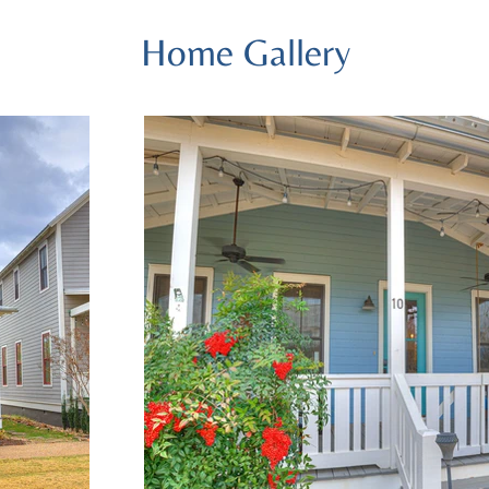
Home Gallery