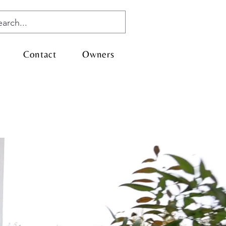
Contact
Owners