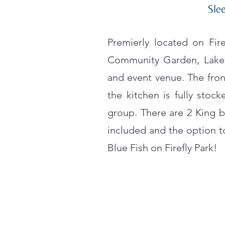
Slee
Premierly located on Fir
Community Garden, Lakes
and event venue. The fron
the kitchen is fully stoc
group. There are 2 King b
included and the option t
Blue Fish on Firefly Park!