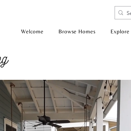
Welcome
Browse Homes
Explore