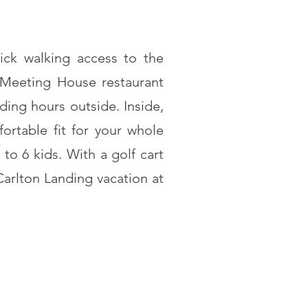
uick walking access to the
 Meeting House restaurant
ing hours outside. Inside,
ortable fit for your whole
o 6 kids. With a golf cart
Carlton Landing vacation at