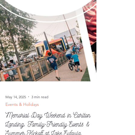
May 14, 2025
3 min read