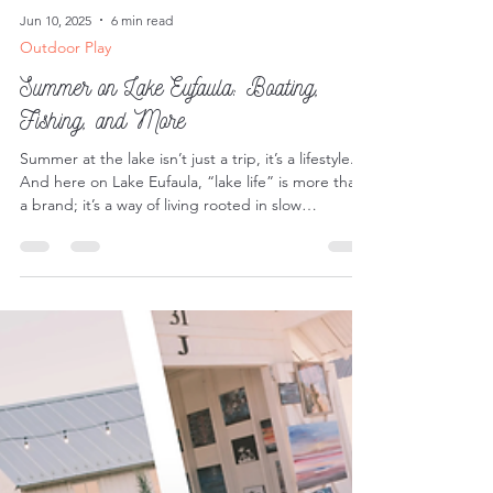
Jun 10, 2025
6 min read
Outdoor Play
Summer on Lake Eufaula: Boating,
Fishing, and More
Summer at the lake isn’t just a trip, it’s a lifestyle.
And here on Lake Eufaula, “lake life” is more than
a brand; it’s a way of living rooted in slow
mornings, sun-soaked afternoons, and endless
opportunities for adventure.