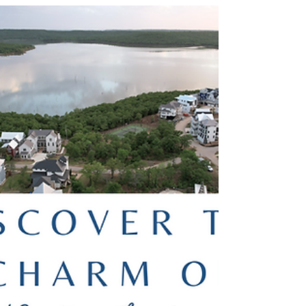
Experience Serenity: A Guide to Spa
Services at Carlton Landing
Carlton Landing’s walkable, nature-filled
environment sets the stage for a truly tranquil spa
experience. With a focus on wellness, luxury,