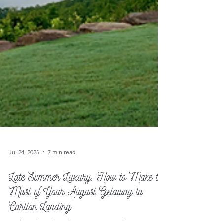
Jul 24, 2025
7 min read
Late Summer Luxury: How to Make the
Most of Your August Getaway to