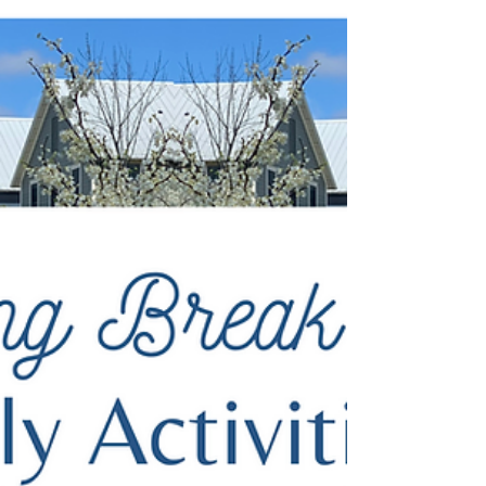
of renewal at Carlton Landing, Oklahoma. The
landscape comes alive with vibrant...