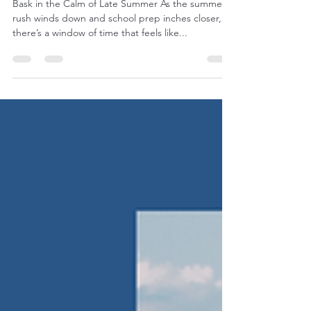
Carlton Landing
Bask in the Calm of Late Summer As the summer
rush winds down and school prep inches closer,
there’s a window of time that feels like...