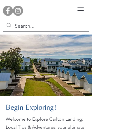
Begin Exploring!
Welcome to Explore Carlton Landing:
Local Tips & Adventures, your ultimate