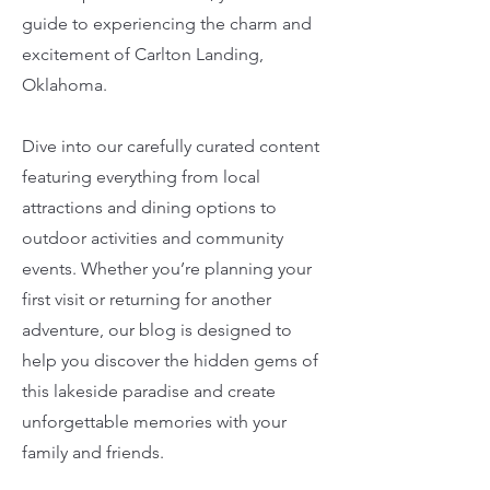
guide to experiencing the charm and
excitement of Carlton Landing,
Oklahoma.
Dive into our carefully curated content
featuring everything from local
attractions and dining options to
outdoor activities and community
events. Whether you’re planning your
first visit or returning for another
adventure, our blog is designed to
help you discover the hidden gems of
this lakeside paradise and create
unforgettable memories with your
family and friends.