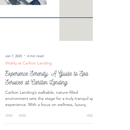
Jan 7, 2025
4 min read
Vitality at Carlton Landing