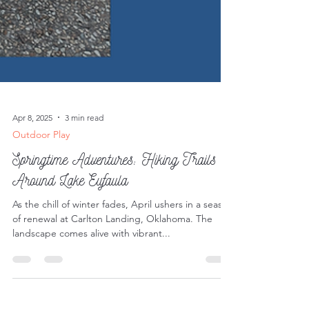
Apr 8, 2025
3 min read
Outdoor Play
Springtime Adventures: Hiking Trails
Around Lake Eufaula
As the chill of winter fades, April ushers in a season