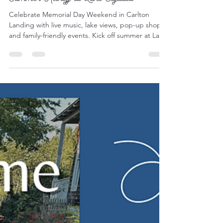
Events & Holidays
Memorial Day Weekend in Carlton
Landing: Family-Friendly Events &
Summer Kickoff at Lake Eufaula
Celebrate Memorial Day Weekend in Carlton
Landing with live music, lake views, pop-up shops,
and family-friendly events. Kick off summer at Lake
Eufaula with local favorites, outdoor adventure,
and small-town charm.