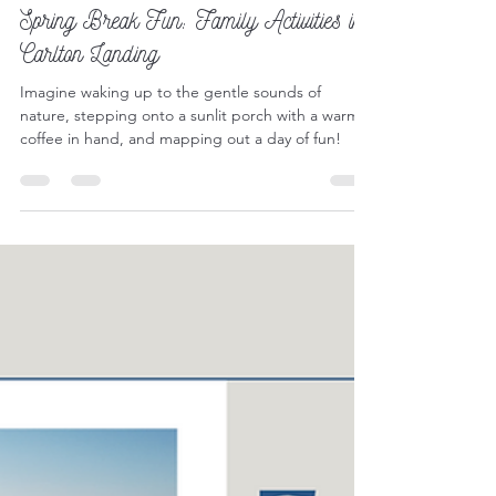
Mar 14, 2025
5 min read
Outdoor Play
Spring Break Fun: Family Activities in
Carlton Landing
Imagine waking up to the gentle sounds of
nature, stepping onto a sunlit porch with a warm
coffee in hand, and mapping out a day of fun!