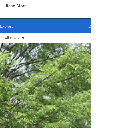
Read More
Explore
All Posts
All Posts
Plan Your
Stay
Water
Activities
Outdoor
Play
Events &
Holidays
CLV Guest
Exclusives
Dining