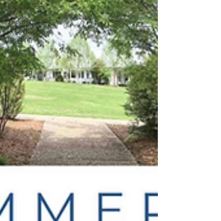
Experiences
Shopping
in Carlton
Landing
Vitality at
Carlton
Landing