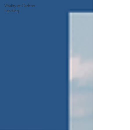
Vitality at Carlton
Landing