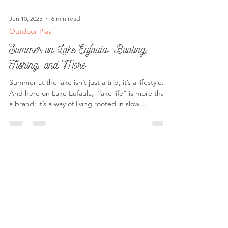
Jun 10, 2025
6 min read
Outdoor Play
Summer on Lake Eufaula: Boating,
Fishing, and More
Summer at the lake isn’t just a trip, it’s a lifestyle.
And here on Lake Eufaula, “lake life” is more than
a brand; it’s a way of living rooted in slow
mornings, sun-soaked afternoons, and endless
opportunities for adventure.