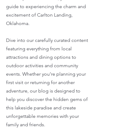
guide to experiencing the charm and
excitement of Carlton Landing,
Oklahoma.
Dive into our carefully curated content
featuring everything from local
attractions and dining options to
outdoor activities and community
events. Whether you’re planning your
first visit or returning for another
adventure, our blog is designed to
help you discover the hidden gems of
this lakeside paradise and create
unforgettable memories with your
family and friends.