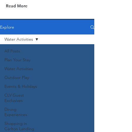
Read More
Explore
Water Activities
All Posts
Plan Your Stay
Water Activities
Outdoor Play
Events & Holidays
CLV Guest
Exclusives
Dining
Experiences
Shopping in
Carlton Landing