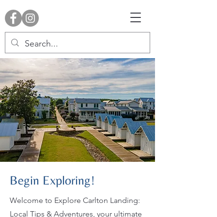
Begin Exploring!
Welcome to Explore Carlton Landing:
Local Tips & Adventures, your ultimate