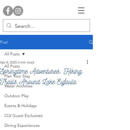
Post
All Posts
Apr 8, 2025
3 min read
All Posts
Springtime Adventures: Hiking
Plan Your Stay
Trails Around Lake Eufaula
Water Activities
Outdoor Play
Events & Holidays
CLV Guest Exclusives
Dining Experiences