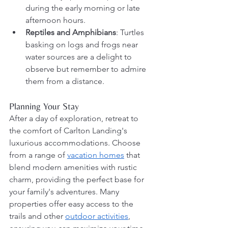
during the early morning or late 
afternoon hours.
Reptiles and Amphibians
: Turtles 
basking on logs and frogs near 
water sources are a delight to 
observe but remember to admire 
them from a distance.
Planning Your Stay
After a day of exploration, retreat to 
the comfort of Carlton Landing's 
luxurious accommodations. Choose 
from a range of 
vacation homes
 that 
blend modern amenities with rustic 
charm, providing the perfect base for 
your family's adventures. Many 
properties offer easy access to the 
trails and other 
outdoor activities
, 