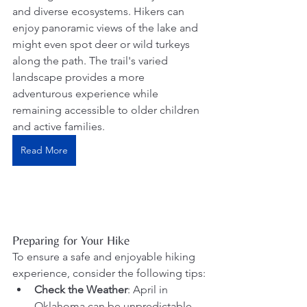
and diverse ecosystems. Hikers can 
enjoy panoramic views of the lake and 
might even spot deer or wild turkeys 
along the path. The trail's varied 
landscape provides a more 
adventurous experience while 
remaining accessible to older children 
and active families. 
Read More
Preparing for Your Hike
To ensure a safe and enjoyable hiking 
experience, consider the following tips:
Check the Weather
: April in 
Oklahoma can be unpredictable. 