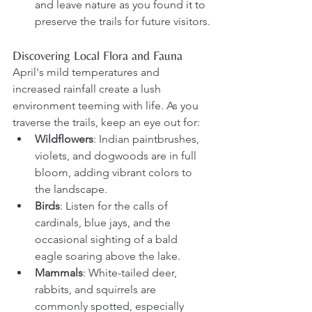
and leave nature as you found it to 
preserve the trails for future visitors.
Discovering Local Flora and Fauna
April's mild temperatures and 
increased rainfall create a lush 
environment teeming with life. As you 
traverse the trails, keep an eye out for:
Wildflowers
: Indian paintbrushes, 
violets, and dogwoods are in full 
bloom, adding vibrant colors to 
the landscape.
Birds
: Listen for the calls of 
cardinals, blue jays, and the 
occasional sighting of a bald 
eagle soaring above the lake.
Mammals
: White-tailed deer, 
rabbits, and squirrels are 
commonly spotted, especially 