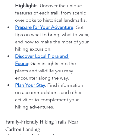
Highlights
: Uncover the unique 
features of each trail, from scenic 
overlooks to historical landmarks.
Prepare for Your Adventure
: Get 
tips on what to bring, what to wear, 
and how to make the most of your 
hiking excursion.
Discover Local Flora and 
Fauna
: Gain insights into the 
plants and wildlife you may 
encounter along the way.
Plan Your Stay
: Find information 
on accommodations and other 
activities to complement your 
hiking adventures.
Family-Friendly Hiking Trails Near 
Carlton Landing