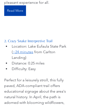
pleasant experience for all. 
Read More
2. Crazy Snake Interpretive Trail
Location: Lake Eufaula State Park 
(
~24 minutes
 from Carlton 
Landing) 
Distance: 0.25 miles
Difficulty: Easy
Perfect for a leisurely stroll, this fully 
paved, ADA-compliant trail offers 
educational signage about the area's 
natural history. In April, the path is 
adorned with blooming wildflowers, 