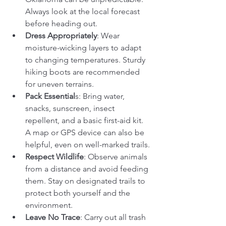
Always look at the local forecast 
before heading out.
Dress Appropriately
: Wear 
moisture-wicking layers to adapt 
to changing temperatures. Sturdy 
hiking boots are recommended 
for uneven terrains.
Pack Essential
s: Bring water, 
snacks, sunscreen, insect 
repellent, and a basic first-aid kit. 
A map or GPS device can also be 
helpful, even on well-marked trails.
Respect Wildlife
: Observe animals 
from a distance and avoid feeding 
them. Stay on designated trails to 
protect both yourself and the 
environment.
Leave No Trace
: Carry out all trash 