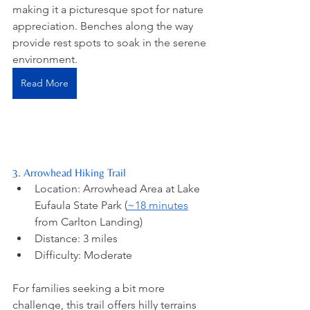
making it a picturesque spot for nature 
appreciation. Benches along the way 
provide rest spots to soak in the serene 
environment.
Read More
3. Arrowhead Hiking Trail
Location: Arrowhead Area at Lake 
Eufaula State Park (
~18 minutes
from Carlton Landing) 
Distance: 3 miles
Difficulty: Moderate
For families seeking a bit more 
challenge, this trail offers hilly terrains 