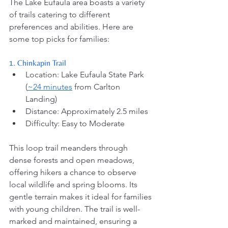
The Lake Eufaula area boasts a variety 
of trails catering to different 
preferences and abilities. Here are 
some top picks for families:
1. Chinkapin Trail
Location: Lake Eufaula State Park 
(
~24 minutes
 from Carlton 
Landing) 
Distance: Approximately 2.5 miles
Difficulty: Easy to Moderate
This loop trail meanders through 
dense forests and open meadows, 
offering hikers a chance to observe 
local wildlife and spring blooms. Its 
gentle terrain makes it ideal for families 
with young children. The trail is well-
marked and maintained, ensuring a 