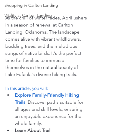
Shopping in Carlton Landing
Vitality at Carlton Landing
As the chill of winter fades, April ushers 
in a season of renewal at Carlton 
Landing, Oklahoma. The landscape 
comes alive with vibrant wildflowers, 
budding trees, and the melodious 
songs of native birds. It's the perfect 
time for families to immerse 
themselves in the natural beauty of 
Lake Eufaula's diverse hiking trails.
In this article, you will:
Explore Family-Friendly Hiking 
Trails
: Discover paths suitable for 
all ages and skill levels, ensuring 
an enjoyable experience for the 
whole family.
Learn About Trail 