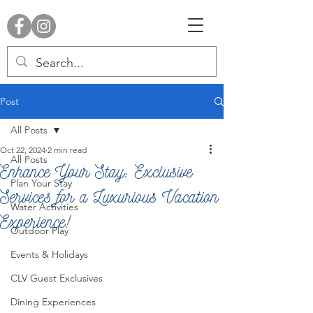
Post
All Posts
Oct 22, 2024
2 min read
All Posts
Enhance Your Stay: Exclusive
Plan Your Stay
Services for a Luxurious Vacation
Water Activities
Experience!
Outdoor Play
Events & Holidays
CLV Guest Exclusives
Dining Experiences