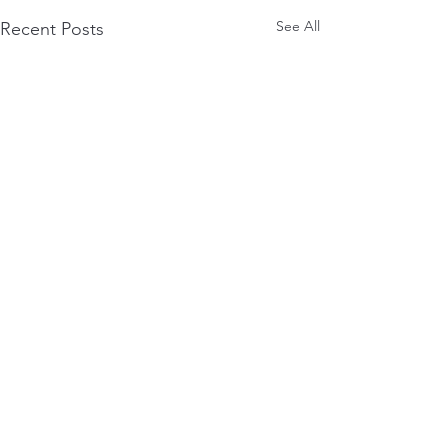
See All
Recent Posts
Comments