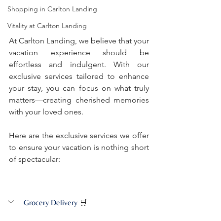
Shopping in Carlton Landing
Vitality at Carlton Landing
At Carlton Landing, we believe that your 
vacation experience should be 
effortless and indulgent. With our 
exclusive services tailored to enhance 
your stay, you can focus on what truly 
matters—creating cherished memories 
with your loved ones. 
Here are the exclusive services we offer 
to ensure your vacation is nothing short 
of spectacular:
Grocery Delivery
🛒