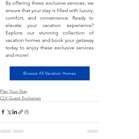
By offering these exclusive services, we 
ensure that your stay is filled with luxury, 
comfort, and convenience. Ready to 
elevate your vacation experience? 
Explore our stunning collection of 
vacation homes and book your getaway 
today to enjoy these exclusive services 
and more!
Browse All Vacation Homes
Plan Your Stay
CLV Guest Exclusives