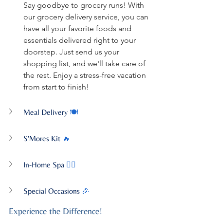
Say goodbye to grocery runs! With 
our grocery delivery service, you can 
have all your favorite foods and 
essentials delivered right to your 
doorstep. Just send us your 
shopping list, and we'll take care of 
the rest. Enjoy a stress-free vacation 
from start to finish!
Meal Delivery
 🍽️
S'Mores Kit
 🔥
In-Home Spa
 💆‍♀️
Special Occasions
 🎉
Experience the Difference!