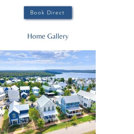
Book Direct
Home Gallery