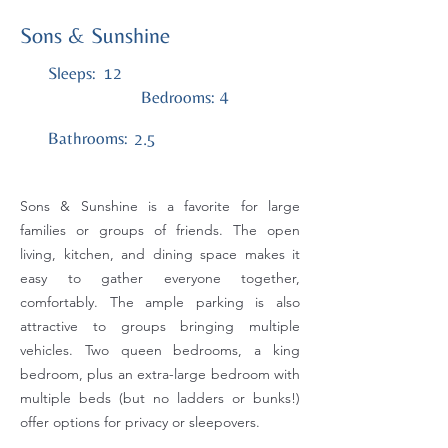
Sons & Sunshine
Sleeps:
12
4
Bedrooms:
Bathrooms:
2.5
Sons & Sunshine is a favorite for large
families or groups of friends. The open
living, kitchen, and dining space makes it
easy to gather everyone together,
comfortably. The ample parking is also
attractive to groups bringing multiple
vehicles. Two queen bedrooms, a king
bedroom, plus an extra-large bedroom with
multiple beds (but no ladders or bunks!)
offer options for privacy or sleepovers.