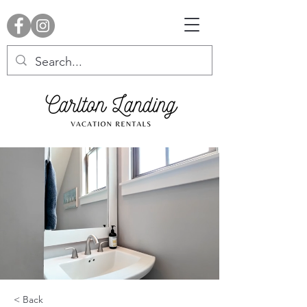
< Back