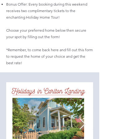
Bonus Offer: Every booking during this weekend
receives two complimentary tickets to the
enchanting Holiday Home Tour!
Choose your preferred home below then secure
your spot by filling out the form!
*Remember, to come back here and fill out this form
to request the home of your choice and get the
best rate!