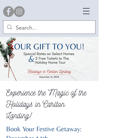
Experience the Magic of the
Holidays in Carlton
Landing!
Book Your Festive Getaway: