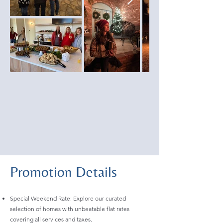
Promotion Details
Special Weekend Rate: Explore our curated
selection of homes with unbeatable flat rates
covering all services and taxes.