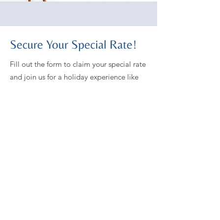
Secure Your Special Rate!
Fill out the form to claim your special rate
and join us for a holiday experience like
no other.
First name
Last name
Email
Which Home Are You Requesting?