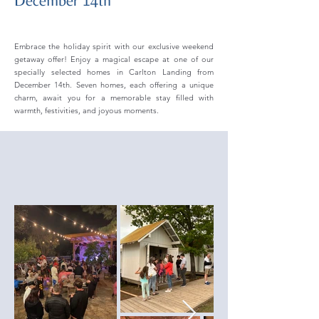
December 14th
Embrace the holiday spirit with our exclusive weekend
getaway offer! Enjoy a magical escape at one of our
specially selected homes in Carlton Landing from
December 14th. Seven homes, each offering a unique
charm, await you for a memorable stay filled with
warmth, festivities, and joyous moments.